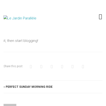
HELLO WORLD!
SUR
JUIN 11, 2015
UNCATEGORIZED
COMMENTAIRES FERMÉS
HELLO
Welcome to WordPress. This is your first post. Edit or delete
WORLD
it, then start blogging!
Share this post:
«
PERFECT SUNDAY MORNING RIDE