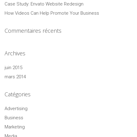
Case Study: Envato Website Redesign
How Videos Can Help Promote Your Business
Commentaires récents
Archives
juin 2015
mars 2014
Catégories
Advertising
Business
Marketing
Media