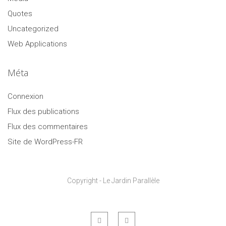
Quotes
Uncategorized
Web Applications
Méta
Connexion
Flux des publications
Flux des commentaires
Site de WordPress-FR
Copyright - Le Jardin Parallèle