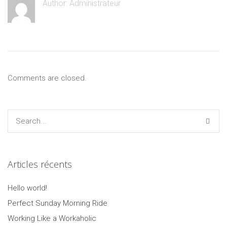
Author:
Administrateur
Comments are closed.
Articles récents
Hello world!
Perfect Sunday Morning Ride
Working Like a Workaholic